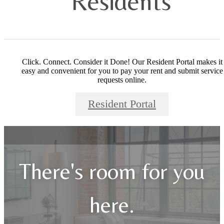
Residents
Click. Connect. Consider it Done! Our Resident Portal makes it
easy and convenient for you to pay your rent and submit service
requests online.
Resident Portal
There's room for you
here.