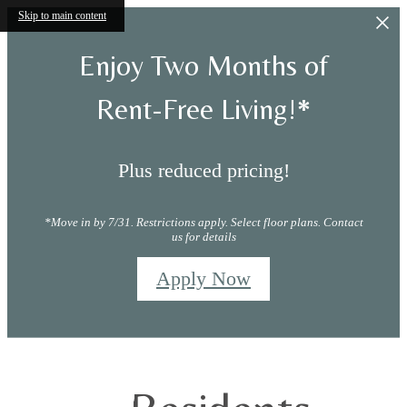
Skip to main content
Enjoy Two Months of
Rent-Free Living!*
Plus reduced pricing!
*Move in by 7/31. Restrictions apply. Select floor plans. Contact
us for details
Apply Now