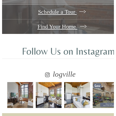
Schedule a Tour
Find Your Home
Follow Us
on Instagram
logville