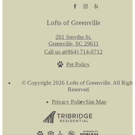
Lofts of Greenville
201 Smythe St.
Greenville, SC 29611
Call us at
(864) 714-0712
Pet Policy
© Copyright 2026 Lofts of Greenville. All Right
Reserved.
Privacy Policy
Site Map