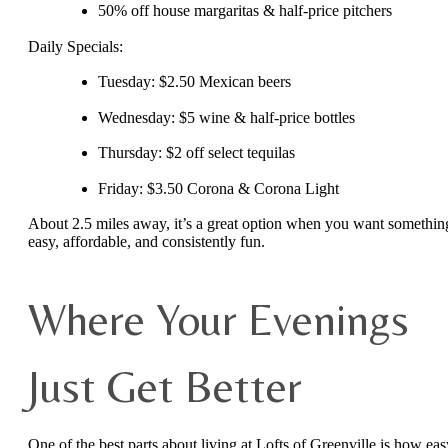
50% off house margaritas & half-price pitchers
Daily Specials:
Tuesday: $2.50 Mexican beers
Wednesday: $5 wine & half-price bottles
Thursday: $2 off select tequilas
Friday: $3.50 Corona & Corona Light
About 2.5 miles away, it’s a great option when you want somethin
easy, affordable, and consistently fun.
Where Your Evenings
Just Get Better
One of the best parts about living at Lofts of Greenville is how eas