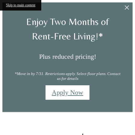
Skip to main content
Enjoy Two Months of
Rent-Free Living!*
Plus reduced pricing!
*Move in by 7/31. Restrictions apply. Select floor plans. Contact
us for details
Apply Now