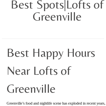
Best Spots|Lofts of
Greenville
Best Happy Hours
Near Lofts of
Greenville
Greenville’s food and nightlife scene has exploded in recent years,