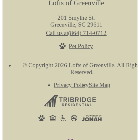
Lofts of Greenville
201 Smythe St.
Greenville, SC 29611
Call us at
(864) 714-0712
Pet Policy
© Copyright 2026 Lofts of Greenville. All Right
Reserved.
Privacy Policy
Site Map