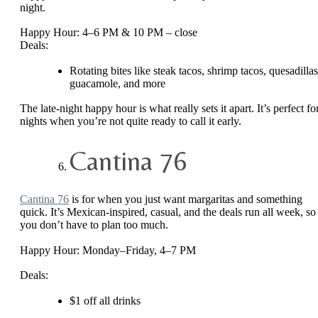
night.
Happy Hour: 4–6 PM & 10 PM – close
Deals:
Rotating bites like steak tacos, shrimp tacos, quesadillas
guacamole, and more
The late-night happy hour is what really sets it apart. It’s perfect fo
nights when you’re not quite ready to call it early.
Cantina 76
Cantina 76
is for when you just want margaritas and something
quick. It’s Mexican-inspired, casual, and the deals run all week, so
you don’t have to plan too much.
Happy Hour: Monday–Friday, 4–7 PM
Deals:
$1 off all drinks