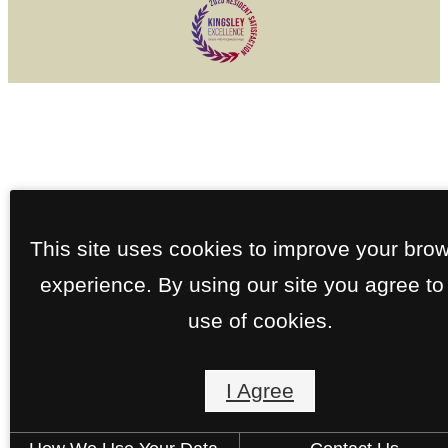
This site uses cookies to improve your bro
experience. By using our site you agree to
use of cookies.
I Agree