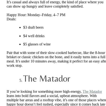
It’s casual and always full of energy, the kind of place where you
can show up hungry and leave completely satisfied.
Happy Hour: Monday–Friday, 4–7 PM
Deals:
$3 draft beers
$4 well drinks
$5 glasses of wine
Pair that with some of their slow-cooked barbecue, like the 8-hour
brisket or classic chicken on the bone, and it easily turns into a full
meal. It’s under 10 minutes away, making it perfect for an easy afte
work stop.
The Matador
If you’re looking for something more high-energy,
The Matador
leans into bold flavors and a social, upbeat atmosphere. With
multiple bar areas and a rooftop vibe, it’s one of those places wher
happy hour doesn’t feel rushed, especially since it comes back late 