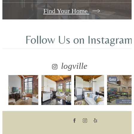
Find Your Home
Follow Us
on Instagram
logville