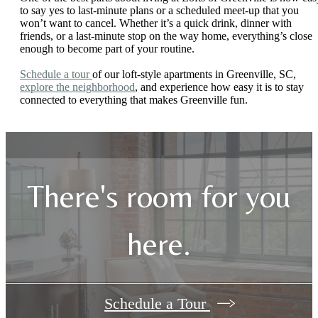
to say yes to last-minute plans or a scheduled meet-up that you
won’t want to cancel. Whether it’s a quick drink, dinner with
friends, or a last-minute stop on the way home, everything’s close
enough to become part of your routine.
Schedule a tour
of our loft-style apartments in Greenville, SC,
explore the neighborhood
, and experience how easy it is to stay
connected to everything that makes Greenville fun.
There's room for you
here.
Schedule a Tour