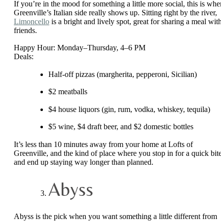
If you’re in the mood for something a little more social, this is whe
Greenville’s Italian side really shows up. Sitting right by the river,
Limoncello
is a bright and lively spot, great for sharing a meal wit
friends.
Happy Hour: Monday–Thursday, 4–6 PM
Deals:
Half-off pizzas (margherita, pepperoni, Sicilian)
$2 meatballs
$4 house liquors (gin, rum, vodka, whiskey, tequila)
$5 wine, $4 draft beer, and $2 domestic bottles
It’s less than 10 minutes away from your home at Lofts of
Greenville, and the kind of place where you stop in for a quick bit
and end up staying way longer than planned.
Abyss
Abyss is the pick when you want something a little different from