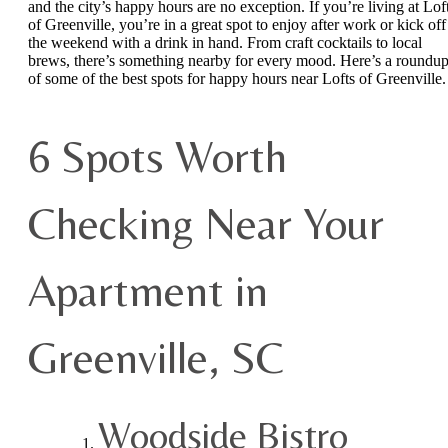
and the city’s happy hours are no exception. If you’re living at Lof
of Greenville, you’re in a great spot to enjoy after work or kick off
the weekend with a drink in hand. From craft cocktails to local
brews, there’s something nearby for every mood. Here’s a roundu
of some of the best spots for happy hours near Lofts of Greenville.
6 Spots Worth
Checking Near Your
Apartment in
Greenville, SC
Woodside Bistro