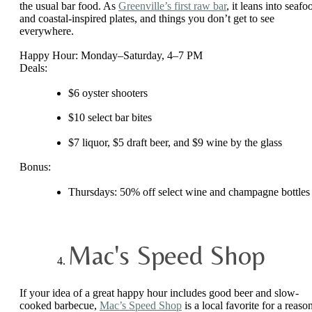
the usual bar food. As
Greenville’s first raw bar
, it leans into seafo
and coastal-inspired plates, and things you don’t get to see
everywhere.
Happy Hour: Monday–Saturday, 4–7 PM
Deals:
$6 oyster shooters
$10 select bar bites
$7 liquor, $5 draft beer, and $9 wine by the glass
Bonus:
Thursdays: 50% off select wine and champagne bottles
Mac's Speed Shop
If your idea of a great happy hour includes good beer and slow-
cooked barbecue,
Mac’s Speed Shop
is a local favorite for a reaso