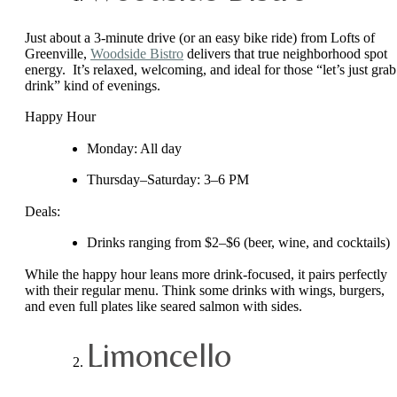
Just about a 3-minute drive (or an easy bike ride) from Lofts of
Greenville,
Woodside Bistro
delivers that true neighborhood spot
energy. It’s relaxed, welcoming, and ideal for those “let’s just grab
drink” kind of evenings.
Happy Hour
Monday: All day
Thursday–Saturday: 3–6 PM
Deals:
Drinks ranging from $2–$6 (beer, wine, and cocktails)
While the happy hour leans more drink-focused, it pairs perfectly
with their regular menu. Think some drinks with wings, burgers,
and even full plates like seared salmon with sides.
Limoncello